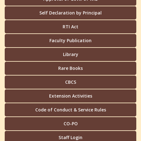
Self Declaration by Principal
RTI Act
Faculty Publication
Library
Rare Books
CBCS
Extension Activities
Code of Conduct & Service Rules
CO-PO
Staff Login