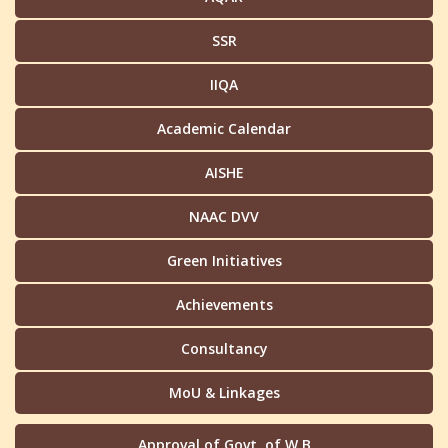
SSR
IIQA
Academic Calendar
AISHE
NAAC DVV
Green Initiatives
Achievements
Consultancy
MoU & Linkages
Approval of Govt. of W.B