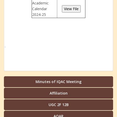
Academic
Calendar
2024-25
.
Minutes of IQAC Meeting
Affiliation
UGC 2F 12B
AQAR