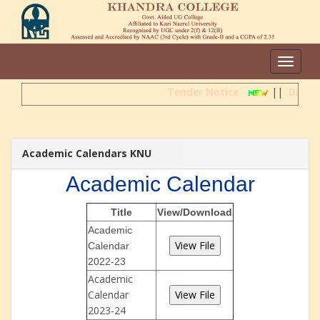
Toggle
navigat
Tender Notice
||
Direct
Academic Calendars KNU
Academic Calendar
Title
View/Download
Academic
Calendar
2022-23
Academic
Calendar
2023-24