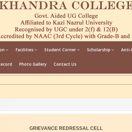
ion
Facilities
Student Corner
Scholarship
Anti-
Record
Photo Gallery
Contact Us
GRIEVANCE REDRESSAL CELL