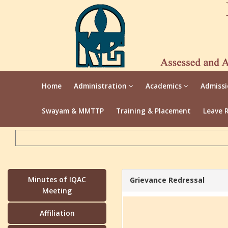
Home
Administration
Academics
Admiss
Swayam & MMTTP
Training & Placement
Leave 
Minutes of IQAC
Grievance Redressal
Meeting
Affiliation