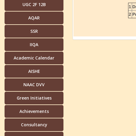
UGC 2F 12B
1
D
2
P
AQAR
SSR
IIQA
Academic Calendar
AISHE
NAAC DVV
Green Initiatives
Achievements
Consultancy