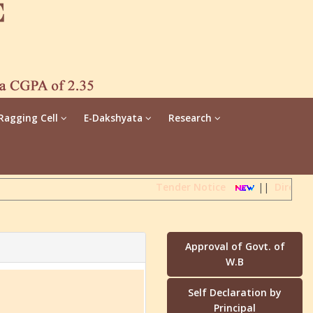
Ragging Cell
E-Dakshyata
Research
Tender Notice
||
Direct A
Approval of Govt. of
W.B
Self Declaration by
Principal