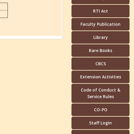
RTI Act
Faculty Publication
Library
Rare Books
CBCS
Extension Activities
Code of Conduct &
Service Rules
CO-PO
Staff Login