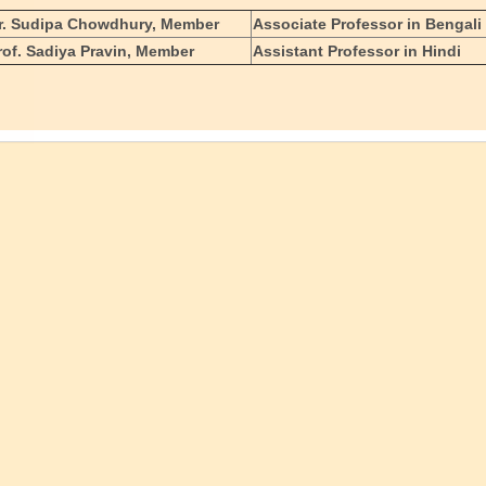
r. Sudipa Chowdhury, Member
Associate Professor in Bengali
rof. Sadiya Pravin, Member
Assistant Professor in Hindi