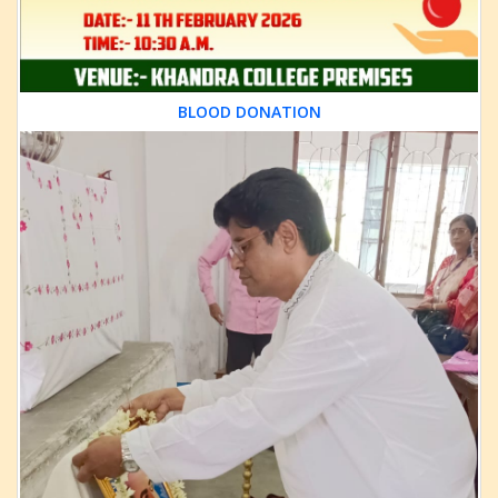
BLOOD DONATION