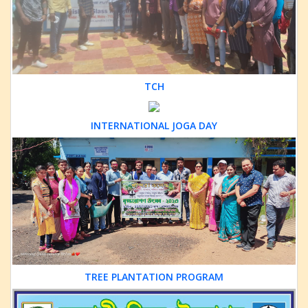
TCH
INTERNATIONAL JOGA DAY
TREE PLANTATION PROGRAM