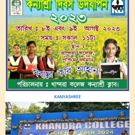
KANYASHREE