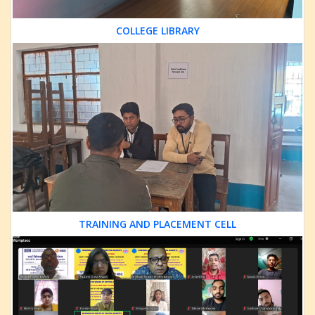
COLLEGE LIBRARY
TRAINING AND PLACEMENT CELL