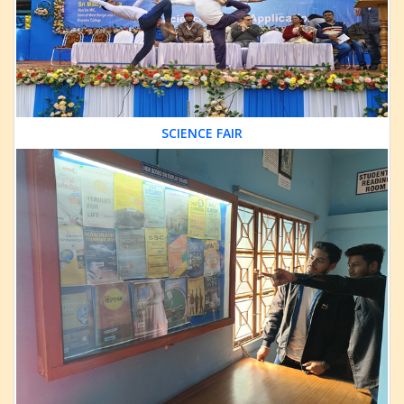
SCIENCE FAIR