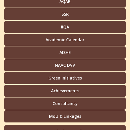
AQAR
SSR
IIQA
Academic Calendar
AISHE
NAAC DVV
Green Initiatives
Achievements
Consultancy
MoU & Linkages