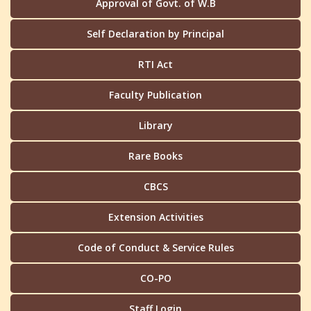
Approval of Govt. of W.B
Self Declaration by Principal
RTI Act
Faculty Publication
Library
Rare Books
CBCS
Extension Activities
Code of Conduct & Service Rules
CO-PO
Staff Login