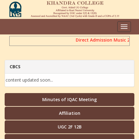
Toggle
navigat
Direct Admission Music 2026
CBCS
content updated soon...
Minutes of IQAC Meeting
Affiliation
UGC 2F 12B