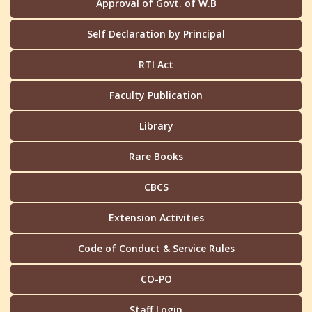
Approval of Govt. of W.B
Self Declaration by Principal
RTI Act
Faculty Publication
Library
Rare Books
CBCS
Extension Activities
Code of Conduct & Service Rules
CO-PO
Staff Login