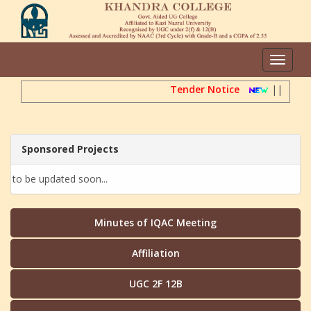
Toggle
navigat
Tender Notice
||
Dire
Sponsored Projects
to be updated soon...
Minutes of IQAC Meeting
Affiliation
UGC 2F 12B