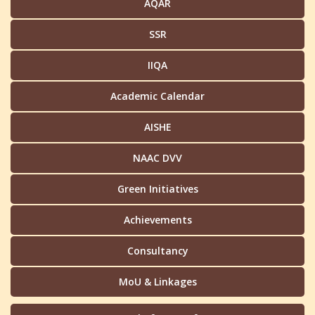
AQAR
SSR
IIQA
Academic Calendar
AISHE
NAAC DVV
Green Initiatives
Achievements
Consultancy
MoU & Linkages