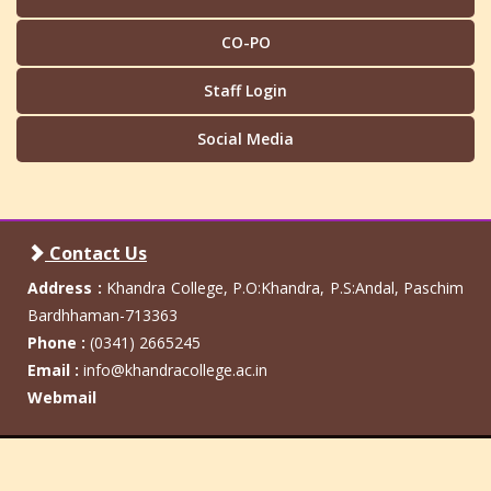
CO-PO
Staff Login
Social Media
Contact Us
Address :
Khandra College, P.O:Khandra, P.S:Andal, Paschim
Bardhhaman-713363
Phone :
(0341) 2665245
Email :
info@khandracollege.ac.in
Webmail
Khandra College
Admin Login