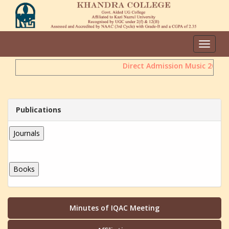
Toggle
navigat
Direct Admission Music 2026
Publications
Minutes of IQAC Meeting