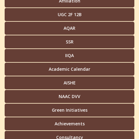
Affiliation
UGC 2F 12B
AQAR
SSR
IIQA
Academic Calendar
AISHE
NAAC DVV
Green Initiatives
Achievements
Consultancy