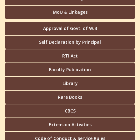
MoU & Linkages
Approval of Govt. of W.B
Self Declaration by Principal
RTI Act
Faculty Publication
Library
Rare Books
CBCS
Extension Activities
Code of Conduct & Service Rules