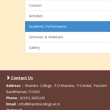
Courses
Activities
Academic Performance
Seminars & Webinars
Gallery
Contact Us
Address :
Khandra College, P.O:Khandra, P.S:Andal, Paschim
Bardhhaman-713363
Phone :
(0341) 2665245
Email :
info@khandracollege.ac.in