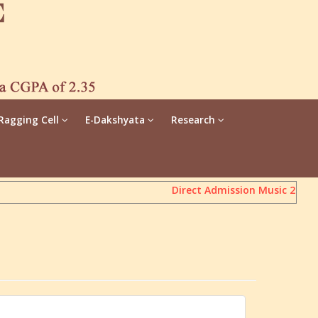
Ragging Cell
E-Dakshyata
Research
Direct Admission Music 2026