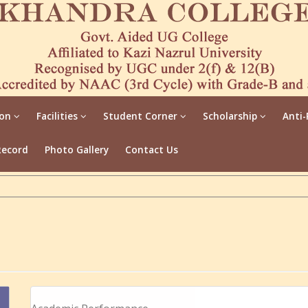
ion
Facilities
Student Corner
Scholarship
Anti-
Record
Photo Gallery
Contact Us