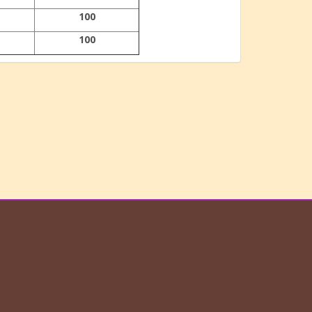
100
100