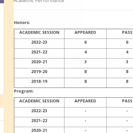
Academic Performance
Honors:
ACADEMIC SESSION
APPEARED
PASS
2022-23
6
6
2021-22
4
4
2020-21
3
3
2019-20
8
8
2018-19
8
8
Program:
ACADEMIC SESSION
APPEARED
PASS
2022-23
-
-
2021-22
-
-
2020-21
-
-