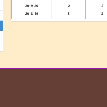
2019-20
2
2
2018-19
3
3