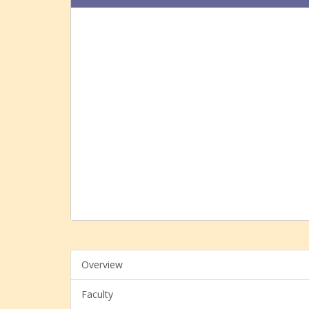
Overview
Faculty