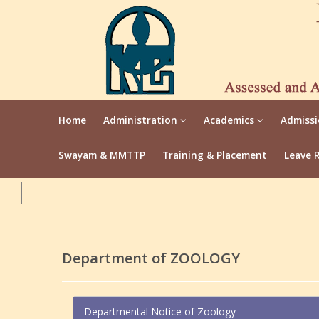
Home
Administration
Academics
Admiss
Swayam & MMTTP
Training & Placement
Leave 
Department of ZOOLOGY
Departmental Notice of Zoology