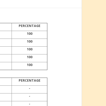
PERCENTAGE
100
100
100
100
100
PERCENTAGE
-
-
-