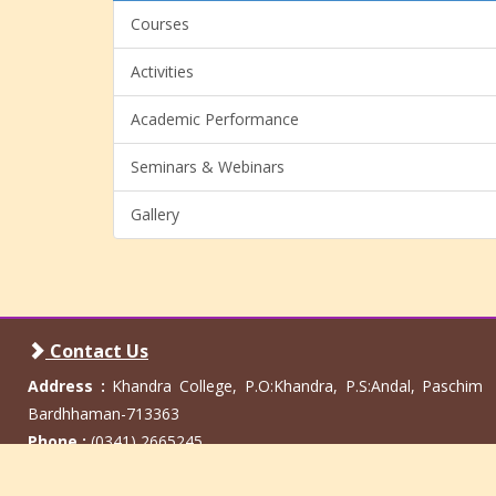
Courses
Activities
Academic Performance
Seminars & Webinars
Gallery
Contact Us
Address :
Khandra College, P.O:Khandra, P.S:Andal, Paschim
Bardhhaman-713363
Phone :
(0341) 2665245
Email :
info@khandracollege.ac.in