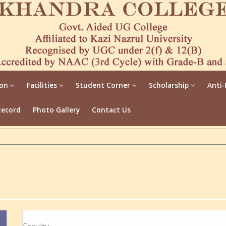
ion
Facilities
Student Corner
Scholarship
Anti-
Record
Photo Gallery
Contact Us