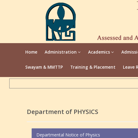
Home
Administration
Academics
Admiss
Swayam & MMTTP
Training & Placement
Leave 
Department of PHYSICS
Departmental Notice of Physics