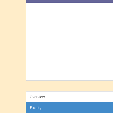
Overview
Faculty